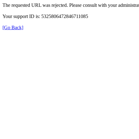
The requested URL was rejected. Please consult with your administrat
Your support ID is: 5325806472846711085
[Go Back]