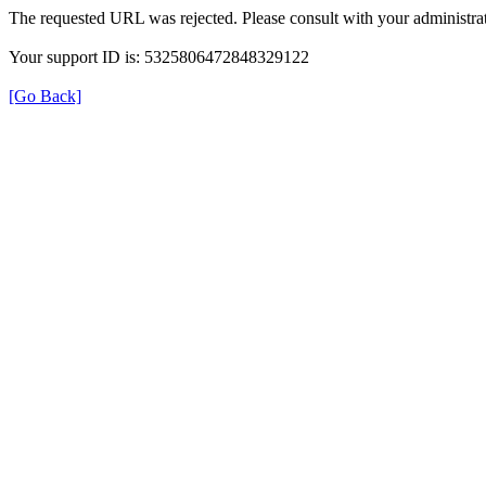
The requested URL was rejected. Please consult with your administrat
Your support ID is: 5325806472848329122
[Go Back]